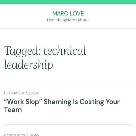
MARC LOVE
Home
Blog
Notes
About
Tagged: technical
leadership
DECEMBER 7, 2025
“Work Slop” Shaming Is Costing Your
Team
SEPTEMBER 11, 2019