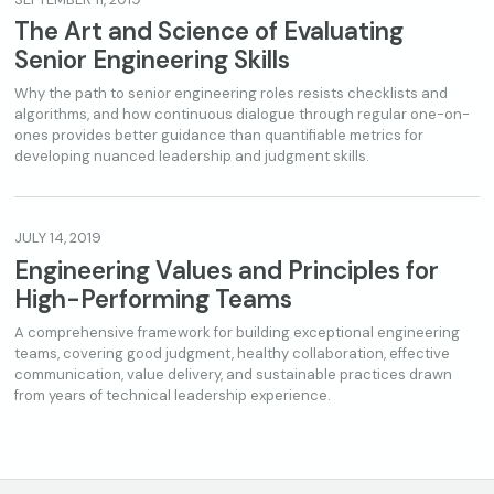
The Art and Science of Evaluating
Senior Engineering Skills
Why the path to senior engineering roles resists checklists and
algorithms, and how continuous dialogue through regular one-on-
ones provides better guidance than quantifiable metrics for
developing nuanced leadership and judgment skills.
JULY 14, 2019
Engineering Values and Principles for
High-Performing Teams
A comprehensive framework for building exceptional engineering
teams, covering good judgment, healthy collaboration, effective
communication, value delivery, and sustainable practices drawn
from years of technical leadership experience.