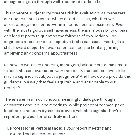
ambiguous goals through well-reasoned trade-offs.
This inherent subjectivity creates risk in evaluation. As managers,
our unconscious biases—which affect all of us, whether we
acknowledge them or not—can influence our assessments. Even
with the most rigorous self-awareness, the mere possibility of bias
can lead reports to question the fairness of evaluations. For
engineers accustomed to objective technical assessments, this
shift toward subjective evaluation can feel particularly jarring,
amplifying any concerns about fairness.
So how do we, as engineering managers, balance our commitment
to fair, unbiased evaluation with the reality that senior-level skills
involve significant subjective judgment? And how do we provide this
guidance in a way that feels equitable and actionable to our
reports?
The answer lies in continuous, meaningful dialogue through
consistent one-on-one meetings. While project outcomes, peer
feedback, and team dynamics provide valuable signals, they’re
imperfect proxies for what truly matters:
Professional Performance:
Is your report meeting and
exceeding role expectations?