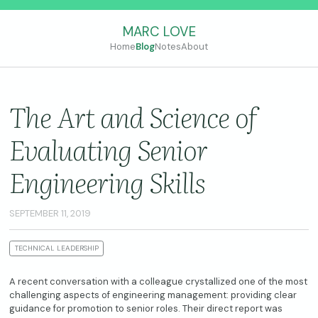
MARC LOVE
Home
Blog
Notes
About
The Art and Science of
Evaluating Senior
Engineering Skills
SEPTEMBER 11, 2019
TECHNICAL LEADERSHIP
A recent conversation with a colleague crystallized one of the most
challenging aspects of engineering management: providing clear
guidance for promotion to senior roles. Their direct report was