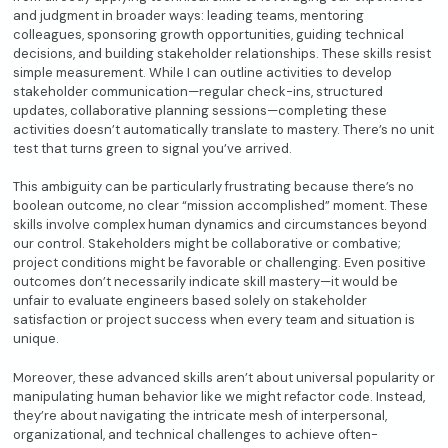
and judgment in broader ways: leading teams, mentoring
colleagues, sponsoring growth opportunities, guiding technical
decisions, and building stakeholder relationships. These skills resist
simple measurement. While I can outline activities to develop
stakeholder communication—regular check-ins, structured
updates, collaborative planning sessions—completing these
activities doesn’t automatically translate to mastery. There’s no unit
test that turns green to signal you’ve arrived.
This ambiguity can be particularly frustrating because there’s no
boolean outcome, no clear “mission accomplished” moment. These
skills involve complex human dynamics and circumstances beyond
our control. Stakeholders might be collaborative or combative;
project conditions might be favorable or challenging. Even positive
outcomes don’t necessarily indicate skill mastery—it would be
unfair to evaluate engineers based solely on stakeholder
satisfaction or project success when every team and situation is
unique.
Moreover, these advanced skills aren’t about universal popularity or
manipulating human behavior like we might refactor code. Instead,
they’re about navigating the intricate mesh of interpersonal,
organizational, and technical challenges to achieve often-