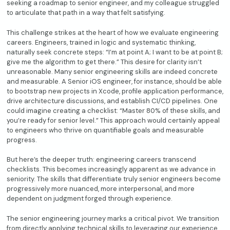
seeking a roadmap to senior engineer, and my colleague struggled
to articulate that path in a way that felt satisfying.
This challenge strikes at the heart of how we evaluate engineering
careers. Engineers, trained in logic and systematic thinking,
naturally seek concrete steps: “I’m at point A; I want to be at point B;
give me the algorithm to get there.” This desire for clarity isn’t
unreasonable. Many senior engineering skills are indeed concrete
and measurable. A Senior iOS engineer, for instance, should be able
to bootstrap new projects in Xcode, profile application performance,
drive architecture discussions, and establish CI/CD pipelines. One
could imagine creating a checklist: “Master 80% of these skills, and
you’re ready for senior level.” This approach would certainly appeal
to engineers who thrive on quantifiable goals and measurable
progress.
But here’s the deeper truth: engineering careers transcend
checklists. This becomes increasingly apparent as we advance in
seniority. The skills that differentiate truly senior engineers become
progressively more nuanced, more interpersonal, and more
dependent on judgment forged through experience.
The senior engineering journey marks a critical pivot. We transition
from directly applying technical skills to leveraging our experience