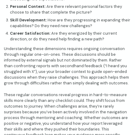
Personal Context:
Are there relevant personal factors they
choose to share that complete the picture?
Skill Development:
How are they progressing in expanding their
capabilities? Do they need new challenges?
Career Satisfaction:
Are they energized by their current
direction, or do they need help finding a new path?
Understanding these dimensions requires ongoing conversation
through regular one-on-ones. These discussions should be
informed by external signals but not dominated by them. Rather
than confronting reports with secondhand feedback (“I heard you
struggled with X”), use your broader context to guide open-ended
discussions when they raise challenges. This approach helps them
grow through difficulties rather than simply dealing with outcomes.
These regular conversations reveal progress in hard-to-measure
skills more clearly than any checklist could. They shift focus from
outcomes to journey. When challenges arise, they’re rarely
surprises because you’ve been actively involved in the navigation
process through mentoring and coaching. Whether outcomes are
positive or negative, you understand how your report leveraged
their skills and where they pushed their boundaries. This
continuous feedback loop makes your guidance more specific,