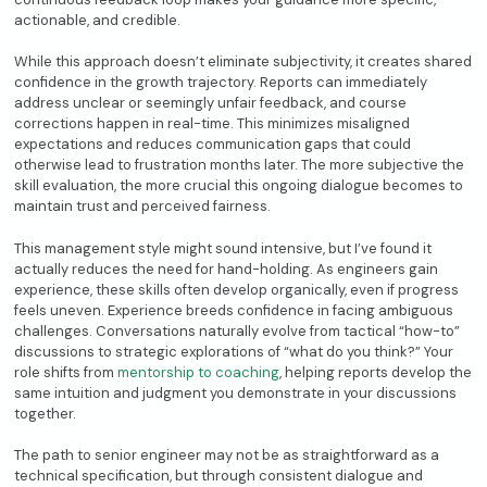
actionable, and credible.
While this approach doesn’t eliminate subjectivity, it creates shared
confidence in the growth trajectory. Reports can immediately
address unclear or seemingly unfair feedback, and course
corrections happen in real-time. This minimizes misaligned
expectations and reduces communication gaps that could
otherwise lead to frustration months later. The more subjective the
skill evaluation, the more crucial this ongoing dialogue becomes to
maintain trust and perceived fairness.
This management style might sound intensive, but I’ve found it
actually reduces the need for hand-holding. As engineers gain
experience, these skills often develop organically, even if progress
feels uneven. Experience breeds confidence in facing ambiguous
challenges. Conversations naturally evolve from tactical “how-to”
discussions to strategic explorations of “what do you think?” Your
role shifts from
mentorship to coaching
, helping reports develop the
same intuition and judgment you demonstrate in your discussions
together.
The path to senior engineer may not be as straightforward as a
technical specification, but through consistent dialogue and