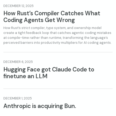
DECEMBER 12, 2025
How Rust’s Compiler Catches What
Coding Agents Get Wrong
How Rust’s strict compiler, type system, and ownership model
create a tight feedback loop that catches agentic coding mistakes
at compile-time rather than runtime, transforming the language’s
perceived barriers into productivity multipliers for AI coding agents.
DECEMBER 6, 2025
Hugging Face got Claude Code to
finetune an LLM
DECEMBER 1, 2025
Anthropic is acquiring Bun.