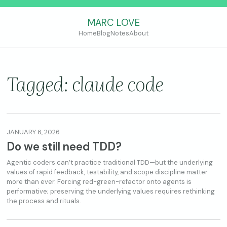
MARC LOVE
Home
Blog
Notes
About
Tagged: claude code
JANUARY 6, 2026
Do we still need TDD?
Agentic coders can’t practice traditional TDD—but the underlying
values of rapid feedback, testability, and scope discipline matter
more than ever. Forcing red-green-refactor onto agents is
performative; preserving the underlying values requires rethinking
the process and rituals.