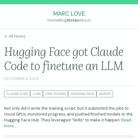
MARC LOVE
Home
Blog
Notes
About
← All Notes
Hugging Face got Claude
Code to finetune an LLM
DECEMBER 6, 2025
CLAUDE CODE
LLMS
FINE-TUNING
HUGGING FACE
AGENTS
Not only did it write the training script, but it submitted the jobs to
cloud GPUs, monitored progress, and pushed finished models to the
Hugging Face Hub. They leveraged “Skills” to make it happen.
Read
more…