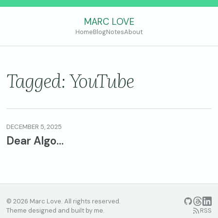
MARC LOVE
Home
Blog
Notes
About
Tagged: YouTube
DECEMBER 5, 2025
Dear Algo…
© 2026 Marc Love. All rights reserved.
GitHub
Threads
Linke
Theme designed and built by me.
RSS