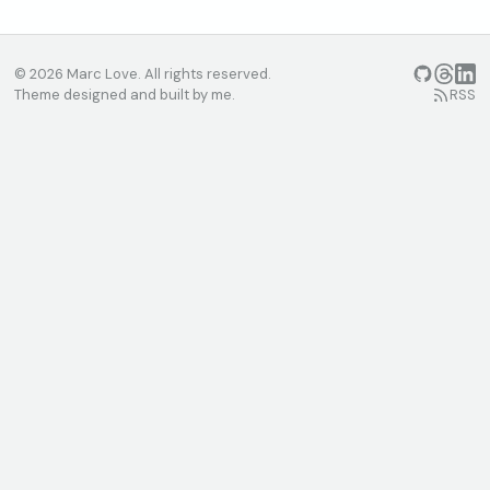
© 2026 Marc Love. All rights reserved.
GitHub
Threads
Linke
Theme designed and built by me.
RSS