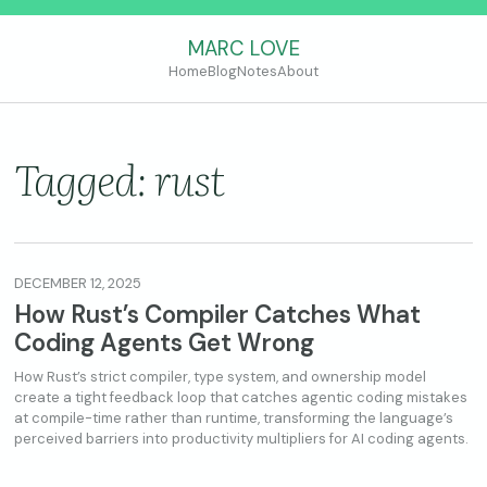
MARC LOVE
Home
Blog
Notes
About
Tagged: rust
DECEMBER 12, 2025
How Rust’s Compiler Catches What
Coding Agents Get Wrong
How Rust’s strict compiler, type system, and ownership model
create a tight feedback loop that catches agentic coding mistakes
at compile-time rather than runtime, transforming the language’s
perceived barriers into productivity multipliers for AI coding agents.