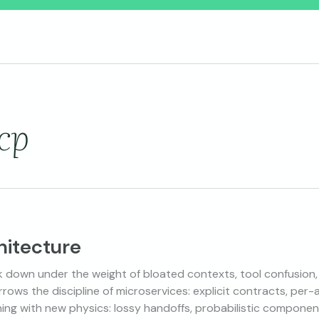
cp
hitecture
 down under the weight of bloated contexts, tool confusion
rows the discipline of microservices: explicit contracts, per
ning with new physics: lossy handoffs, probabilistic componen