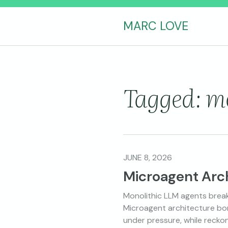
MARC LOVE
Tagged: m
JUNE 8, 2026
Microagent Arc
Monolithic LLM agents break
Microagent architecture bor
under pressure, while recko