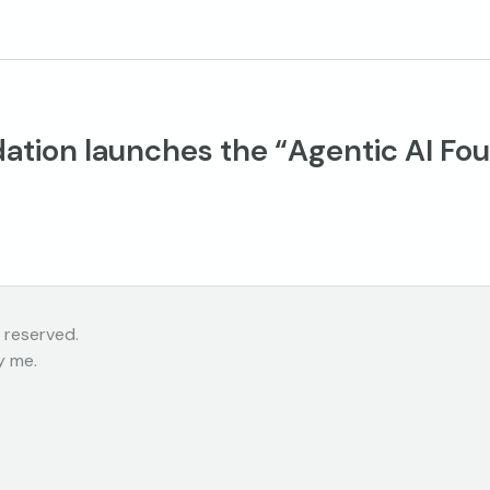
ation launches the “Agentic AI Fou
 reserved.
y me.