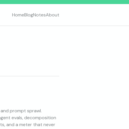
Home
Blog
Notes
About
, and prompt sprawl.
-agent evals, decomposition
ts, and a meter that never