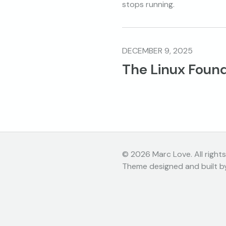
stops running.
DECEMBER 9, 2025
The Linux Found
© 2026 Marc Love. All rights
Theme designed and built b