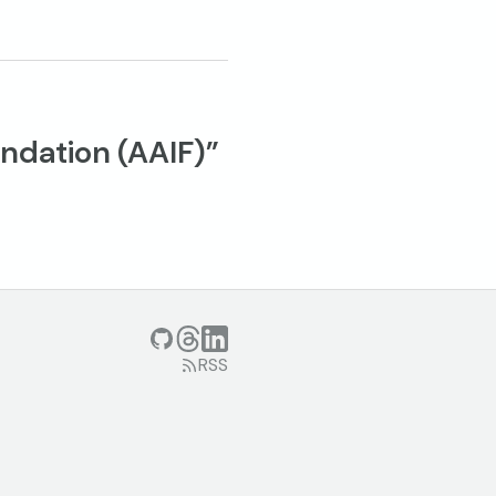
ndation (AAIF)”
GitHub
Threads
LinkedIn
RSS