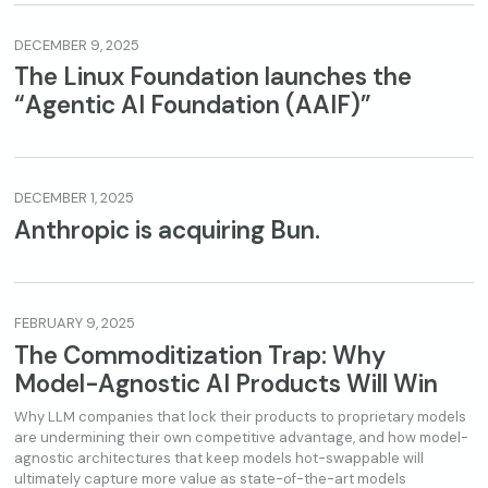
DECEMBER 9, 2025
The Linux Foundation launches the
“Agentic AI Foundation (AAIF)”
DECEMBER 1, 2025
Anthropic is acquiring Bun.
FEBRUARY 9, 2025
The Commoditization Trap: Why
Model-Agnostic AI Products Will Win
Why LLM companies that lock their products to proprietary models
are undermining their own competitive advantage, and how model-
agnostic architectures that keep models hot-swappable will
ultimately capture more value as state-of-the-art models