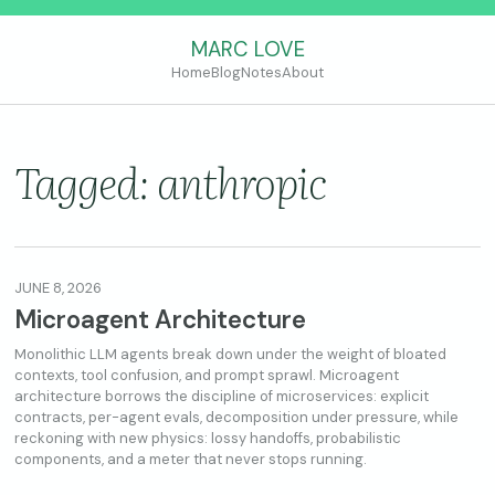
MARC LOVE
Home
Blog
Notes
About
Tagged: anthropic
JUNE 8, 2026
Microagent Architecture
Monolithic LLM agents break down under the weight of bloated
contexts, tool confusion, and prompt sprawl. Microagent
architecture borrows the discipline of microservices: explicit
contracts, per-agent evals, decomposition under pressure, while
reckoning with new physics: lossy handoffs, probabilistic
components, and a meter that never stops running.