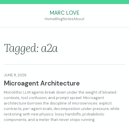
MARC LOVE
Home
Blog
Notes
About
Tagged: a2a
JUNE 8, 2026
Microagent Architecture
Monolithic LLM agents break down under the weight of bloated
contexts, tool confusion, and prompt sprawl. Microagent
architecture borrows the discipline of microservices: explicit
contracts, per-agent evals, decomposition under pressure, while
reckoning with new physics: lossy handoffs, probabilistic
components, and a meter that never stops running.