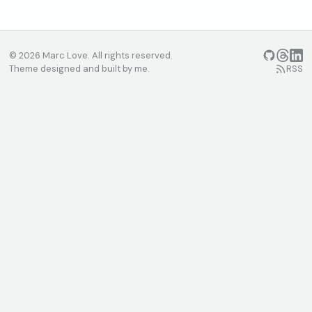
© 2026 Marc Love. All rights reserved.
GitHub
Threads
Linke
Theme designed and built by me.
RSS